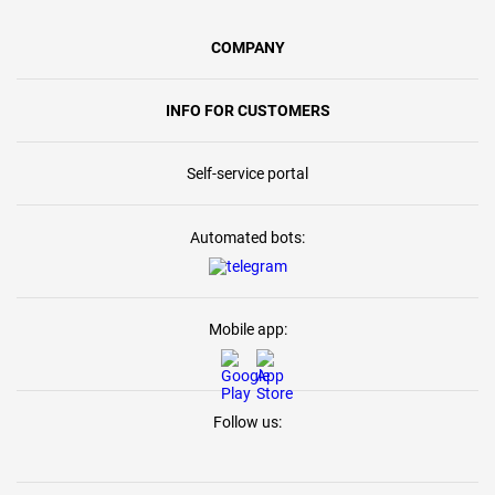
COMPANY
INFO FOR CUSTOMERS
Self-service portal
Automated bots:
Mobile app:
Follow us: