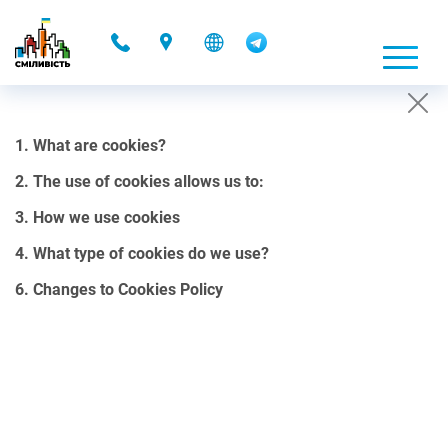
-
1. What are cookies?
COOKIES POLICY
2. The use of cookies allows us to:
01.10.2021 00:08
3. How we use cookies
1. What are cookies?
4. What type of cookies do we use?
Cookies are small files, containing a certain amount of data, that
6. Changes to Cookies Policy
our website can send to your browser.
Cookies can be stored on your computer’s hard drive and can be
accessed through our web server. They allow us to customize our
site in the most convenient way for your use. It is important to note
that cookies do not collect personal data stored on a hard drive or a
computer.
2. The use of cookies allows us to: