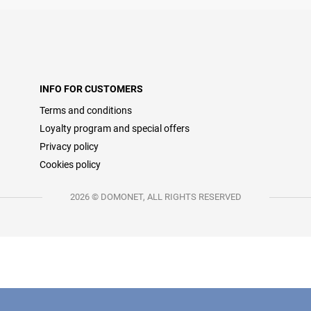
INFO FOR CUSTOMERS
Terms and conditions
Loyalty program and special offers
Privacy policy
Cookies policy
2026 © DOMONET, ALL RIGHTS RESERVED