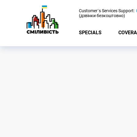
-
Customer`s Services Support:
(дзвінки безкоштовно)
SPECIALS
COVERA