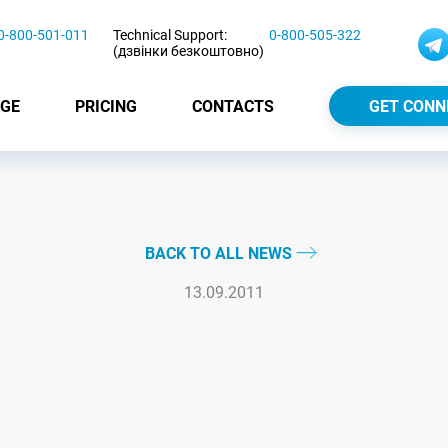
0-800-501-011
Technical Support:
0-800-505-322
(дзвінки безкоштовно)
GE
PRICING
CONTACTS
GET CONN
BACK TO ALL NEWS
13.09.2011