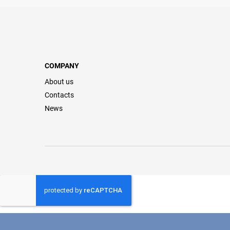
COMPANY
About us
Contacts
News