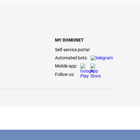
MY DOMONET
Self-service portal
Automated bots:
Mobile app:
Follow us: