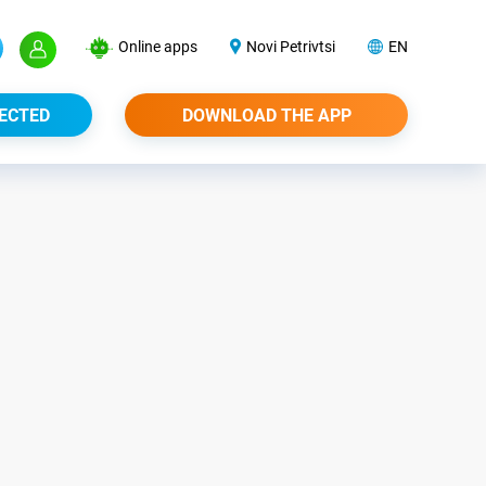
Online apps
Novi Petrivtsi
EN
ECTED
DOWNLOAD THE APP