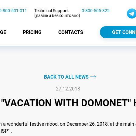
0-800-501-011
Technical Support:
0-800-505-322
(дзвінки безкоштовно)
GE
PRICING
CONTACTS
GET CONN
BACK TO ALL NEWS
27.12.2018
 "VACATION WITH DOMONET" 
n a wonderful festive mood, on December 26, 2018, at the main 
ISP" .