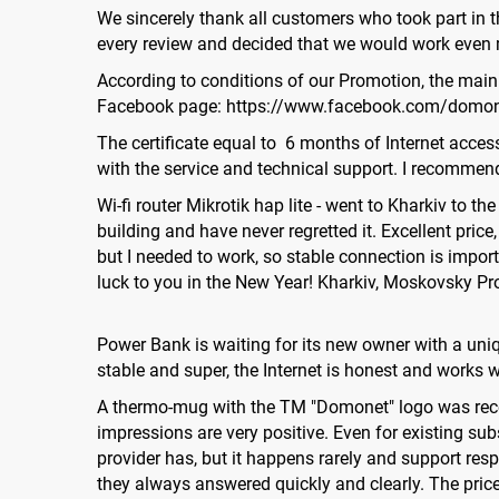
We sincerely thank all customers who took part in 
every review and decided that we would work even m
According to conditions of our Promotion, the main pr
Facebook page: https://www.facebook.com/domo
The certificate equal to 6 months of Internet acces
with the service and technical support. I recommend
Wi-fi router Mikrotik hap lite - went to Kharkiv to 
building and have never regretted it. Excellent pric
but I needed to work, so stable connection is import
luck to you in the New Year! Kharkiv, Moskovsky Pr
Power Bank is waiting for its new owner with a uni
stable and super, the Internet is honest and works w
A thermo-mug with the TM "Domonet" logo was receiv
impressions are very positive. Even for existing su
provider has, but it happens rarely and support resp
they always answered quickly and clearly. The price 