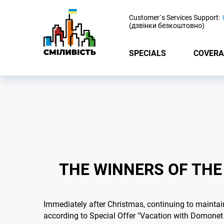
-
Customer`s Services Support:
(дзвінки безкоштовно)
SPECIALS
COVERA
THE WINNERS OF THE
Immediately after Christmas, continuing to maintai
according to Special Offer "Vacation with Domonet 