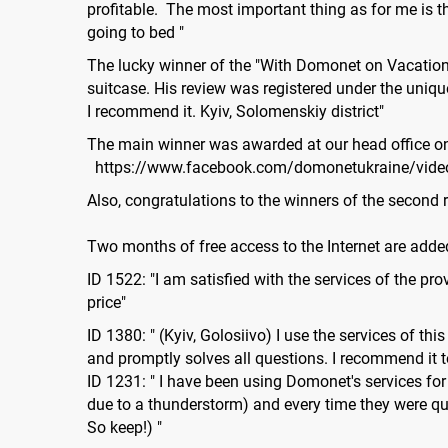
profitable. The most important thing as for me is
going to bed "
The lucky winner of the "With Domonet on Vacation"
suitcase. His review was registered under the unique
I recommend it. Kyiv, Solomenskiy district"
The main winner was awarded at our head office o
https://www.facebook.com/domonetukraine/vid
Also, congratulations to the winners of the secon
Two months of free access to the Internet are added
ID 1522: "I am satisfied with the services of the p
price"
ID 1380: " (Kyiv, Golosiivo) I use the services of t
and promptly solves all questions. I recommend it t
ID 1231: " I have been using Domonet's services for 
due to a thunderstorm) and every time they were qu
So keep!) "