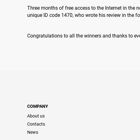
Three months of free access to the Internet in the
unique ID code 1470, who wrote his review in the f
Congratulations to all the winners and thanks to ev
COMPANY
About us
Contacts
News