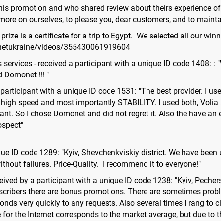
this promotion and who shared review about theirs experience o
ore on ourselves, to please you, dear customers, and to maintai
ize is a certificate for a trip to Egypt. We selected all our winn
netukraine/videos/355430061919604
s services - received a participant with a unique ID code 1408: 
 Domonet !!! "
the participant with a unique ID code 1531: "The best provider. I 
e, high speed and most importantly STABILITY. I used both, Volia 
ant. So I chose Domonet and did not regret it. Also the have an 
ospect"
que ID code 1289: "Kyiv, Shevchenkviskiy district. We have been
ithout failures. Price-Quality. I recommend it to everyone!"
ed by a participant with a unique ID code 1238: "Kyiv, Pechers
bscribers there are bonus promotions. There are sometimes proble
onds very quickly to any requests. Also several times I rang to 
for the Internet corresponds to the market average, but due to t