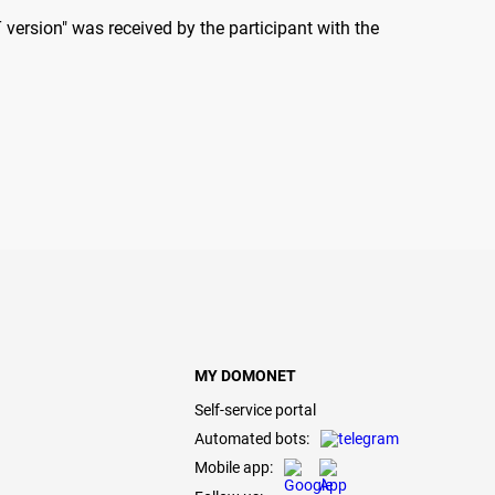
version" was received by the participant with the
MY DOMONET
Self-service portal
Automated bots:
Mobile app: