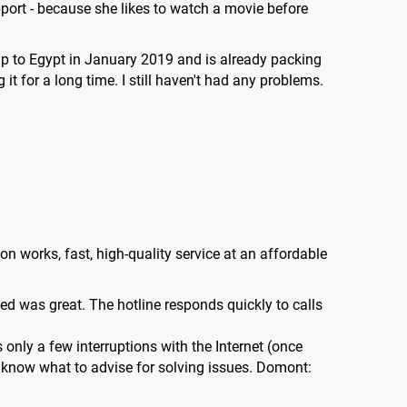
ort - because she likes to watch a movie before
ip to Egypt in January 2019 and is already packing
t for a long time. I still haven't had any problems.
n works, fast, high-quality service at an affordable
eed was great. The hotline responds quickly to calls
 only a few interruptions with the Internet (once
d know what to advise for solving issues. Domont: