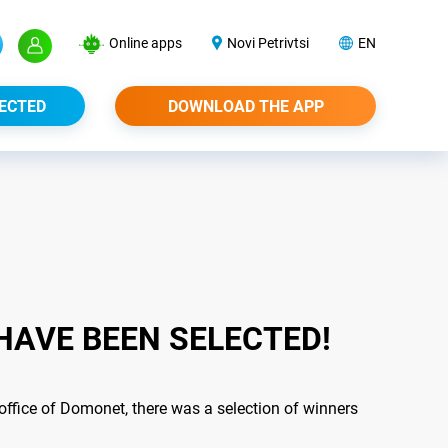
Online apps
Novi Petrivtsi
EN
ECTED
DOWNLOAD THE APP
HAVE BEEN SELECTED!
office of Domonet, there was a selection of winners