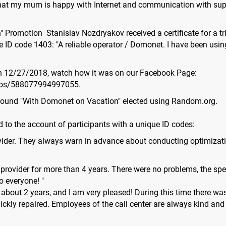
 that my mum is happy with Internet and communication with supp
 Promotion Stanislav Nozdryakov received a certificate for a tr
 ID code 1403: "A reliable operator / Domonet. I have been using i
n 12/27/2018, watch how it was on our Facebook Page:
eos/588077994997055.
d round "With Domonet on Vacation" elected using Random.org.
 to the account of participants with a unique ID codes:
rovider. They always warn in advance about conducting optimizatio
his provider for more than 4 years. There were no problems, the sp
o everyone! "
about 2 years, and I am very pleased! During this time there was
ickly repaired. Employees of the call center are always kind an