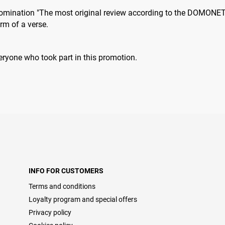
 nomination "The most original review according to the DOMONET 
orm of a verse.
eryone who took part in thіs promotion.
INFO FOR CUSTOMERS
Terms and conditions
Loyalty program and special offers
Privacy policy