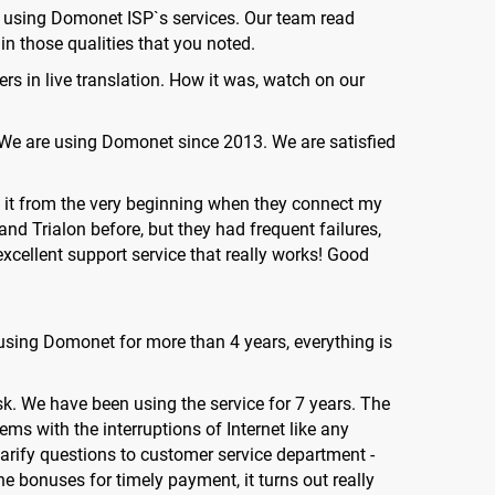
f using Domonet ISP`s services. Our team read
n those qualities that you noted.
ers in live translation. How it was, watch on our
: "We are using Domonet since 2013. We are satisfied
use it from the very beginning when they connect my
and Trialon before, but they had frequent failures,
excellent support service that really works! Good
 using Domonet for more than 4 years, everything is
k. We have been using the service for 7 years. The
ms with the interruptions of Internet like any
clarify questions to customer service department -
he bonuses for timely payment, it turns out really