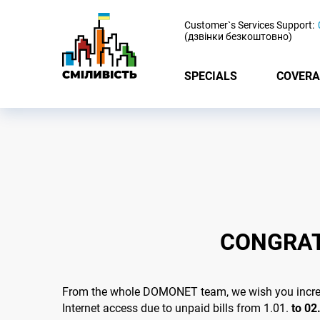
-
Customer`s Services Support:
(дзвінки безкоштовно)
SPECIALS
COVERA
CONGRAT
From the whole DOMONET team, we wish you incredib
Internet access due to unpaid bills from 1.01.
to 02