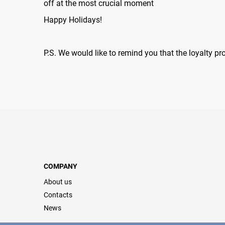
off at the most crucial moment
Happy Holidays!
P.S. We would like to remind you that the loyalty p
COMPANY
About us
Contacts
News