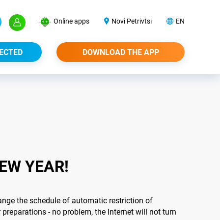
Online apps
Novi Petrivtsi
EN
ECTED
DOWNLOAD THE APP
EW YEAR!
nge the schedule of automatic restriction of
preparations - no problem, the Internet will not turn