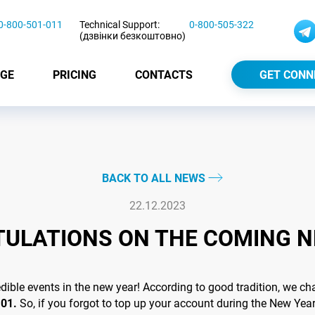
0-800-501-011
Technical Support:
0-800-505-322
(дзвінки безкоштовно)
GE
PRICING
CONTACTS
GET CONN
BACK TO ALL NEWS
22.12.2023
ULATIONS ON THE COMING N
le events in the new year! According to good tradition, we cha
.01.
So, if you forgot to top up your account during the New Year 