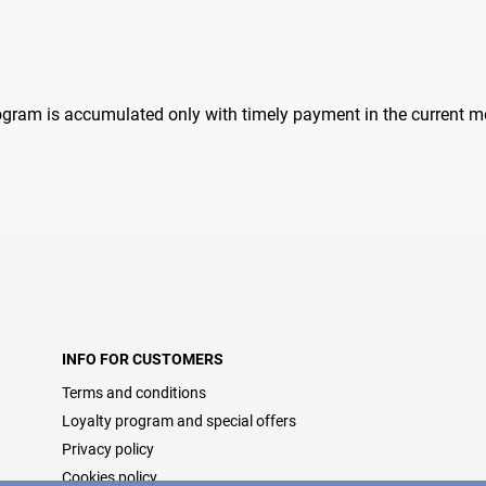
rogram is accumulated only with timely payment in the current m
INFO FOR CUSTOMERS
Terms and conditions
Loyalty program and special offers
Privacy policy
Cookies policy