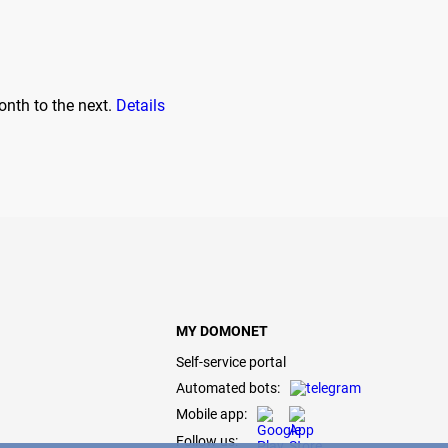
onth to the next.
Details
MY DOMONET
Self-service portal
Automated bots:
Mobile app:
Follow us: