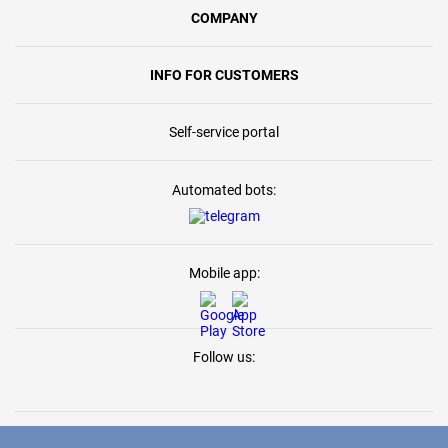
COMPANY
INFO FOR CUSTOMERS
Self-service portal
Automated bots:
Mobile app:
Follow us: