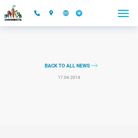
-
BACK TO ALL NEWS
17.04.2014