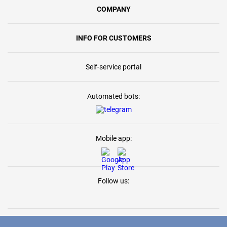
COMPANY
INFO FOR CUSTOMERS
Self-service portal
Automated bots:
Mobile app:
Follow us: