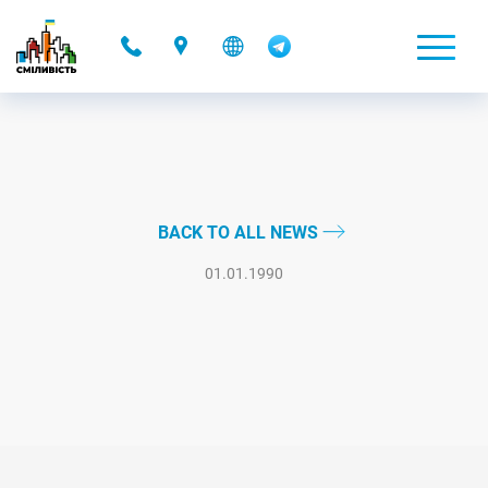
-
BACK TO ALL NEWS
01.01.1990