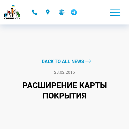
-
BACK TO ALL NEWS
28.02.2015
РАСШИРЕНИЕ КАРТЫ
ПОКРЫТИЯ