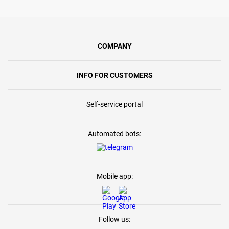
COMPANY
INFO FOR CUSTOMERS
Self-service portal
Automated bots:
Mobile app:
Follow us: