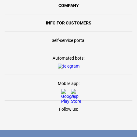
COMPANY
INFO FOR CUSTOMERS
Self-service portal
Automated bots:
Mobile app:
Follow us: