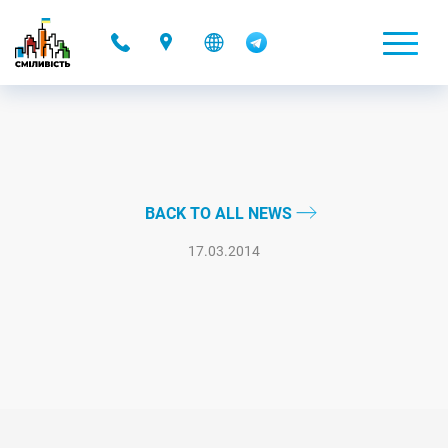
-
BACK TO ALL NEWS
17.03.2014